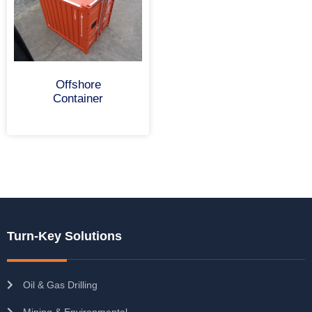
Offshore
Container
Turn-Key Solutions
Oil & Gas Drilling
Mining & Environmental