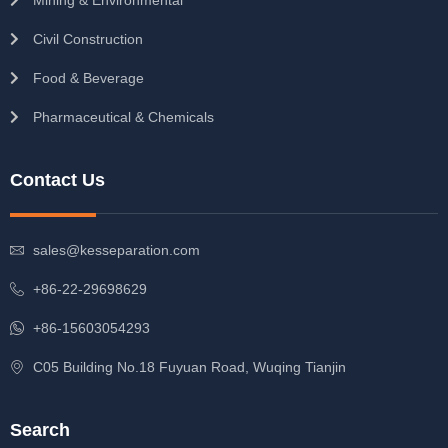
Civil Construction
Food & Beverage
Pharmaceutical & Chemicals
Contact Us
sales@kesseparation.com
+86-22-29698629
+86-15603054293
C05 Building No.18 Fuyuan Road, Wuqing Tianjin
Search