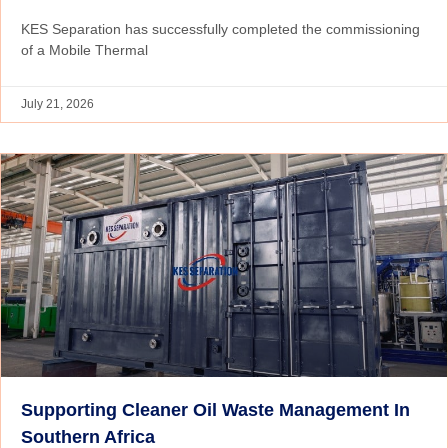
KES Separation has successfully completed the commissioning
of a Mobile Thermal
July 21, 2026
Supporting Cleaner Oil Waste Management In
Southern Africa