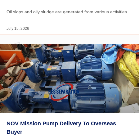
Oil slops and oily sludge are generated from various activities
July 15, 2026
NOV Mission Pump Delivery To Overseas
Buyer