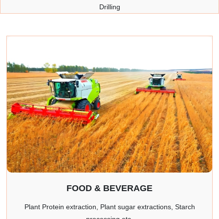
Drilling
FOOD & BEVERAGE
Plant Protein extraction, Plant sugar extractions, Starch