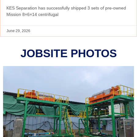
KES Separation has successfully shipped 3 sets of pre-owned
Mission 8×6×14 centrifugal
June 29, 2026
JOBSITE PHOTOS