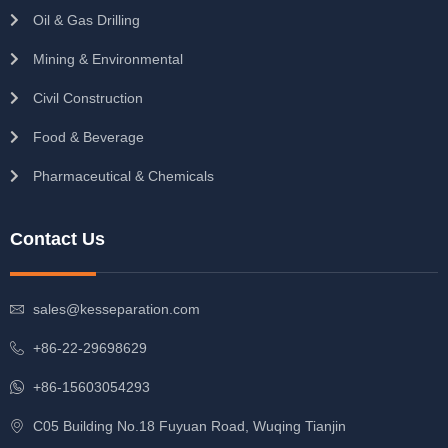
Oil & Gas Drilling
Mining & Environmental
Civil Construction
Food & Beverage
Pharmaceutical & Chemicals
Contact Us
sales@kesseparation.com
+86-22-29698629
+86-15603054293
C05 Building No.18 Fuyuan Road, Wuqing Tianjin