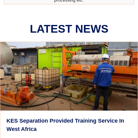
processing etc.
LATEST NEWS
KES Separation Provided Training Service In
West Africa