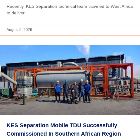
Recently, KES Separation technical team traveled to West Africa
to deliver
August 5, 2026
KES Separation Mobile TDU Successfully
Commissioned In Southern African Region