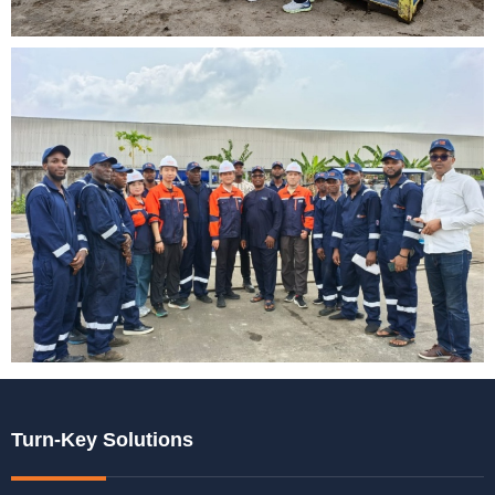
Turn-Key Solutions