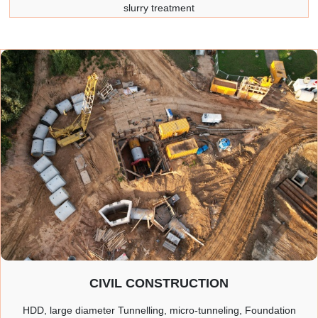
slurry treatment
CIVIL CONSTRUCTION
HDD, large diameter Tunnelling, micro-tunneling, Foundation