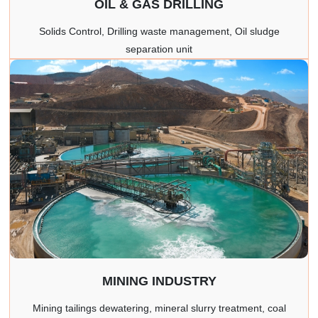
OIL & GAS DRILLING
Solids Control, Drilling waste management, Oil sludge
separation unit
MINING INDUSTRY
Mining tailings dewatering, mineral slurry treatment, coal