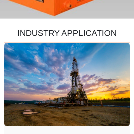
INDUSTRY APPLICATION